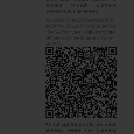
bitcoins through Lightning
network with smaller fees:
0260286c77290cb797a9996d18632
8697046419112e4542d66395ebf78e
c74c522
@onlybestli33ljbxjgntrz2tdkq
oti76abvkv2yx5ae566epupaji7qd.oni
on:9735
As our Lightning node has onion
address, please use Lightning